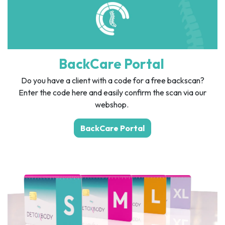
BackCare Portal
Do you have a client with a code for a free backscan?
Enter the code here and easily confirm the scan via our
webshop.
BackCare Portal