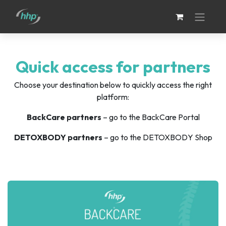
Quick access for partners
Choose your destination below to quickly access the right
platform:
BackCare partners
– go to the BackCare Portal
DETOXBODY partners
– go to the DETOXBODY Shop