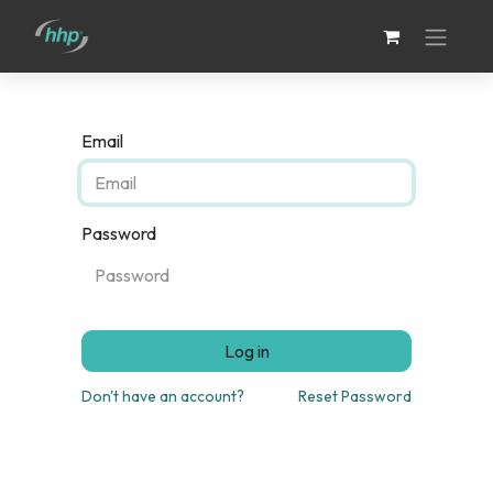
Email
Password
Log in
Don't have an account?
Reset Password