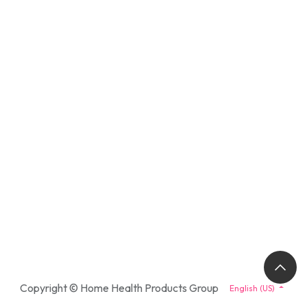
Copyright © Home Health Products Group
English (US)